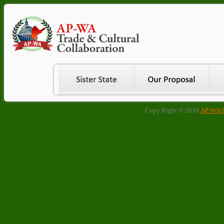
Copy Right © 2010.
AP-WA Si